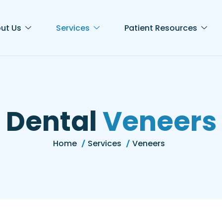
ut Us
Services
Patient Resources
D
e
n
t
a
l
V
e
n
e
e
r
s
Home
Services
Veneers