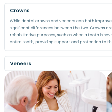
Crowns
While dental crowns and veneers can both improve
significant differences between the two. Crowns are
rehabilitative purposes, such as when a tooth is s
entire tooth, providing support and protection to th
Veneers