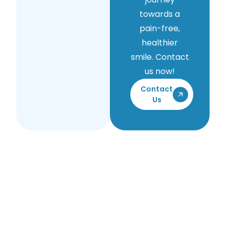
towards a
pain-free,
healthier
smile. Contact
us now!
Contact
Us