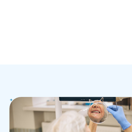
GET IN TOUCH