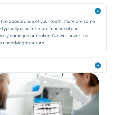
 the appearance of your teeth, there are some
 typically used for more functional and
everely damaged or broken. Crowns cover the
e underlying structure.