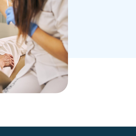
er, more beautiful
ith Dr. Khoury. He
ou and create a
 smile goals.
 suit your needs.
 schedule your