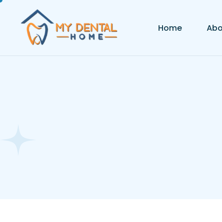
Home
Abo