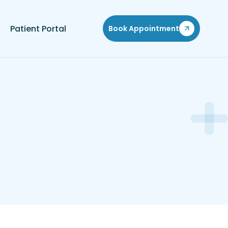
Patient Portal
Book Appointment