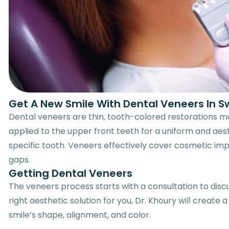
Get A New Smile With Dental Veneers In S
Dental veneers are thin, tooth-colored restorations
applied to the upper front teeth for a uniform and aes
specific tooth. Veneers effectively cover cosmetic impe
gaps.
Getting Dental Veneers
The veneers process starts with a consultation to discu
right aesthetic solution for you, Dr. Khoury will crea
smile’s shape, alignment, and color.