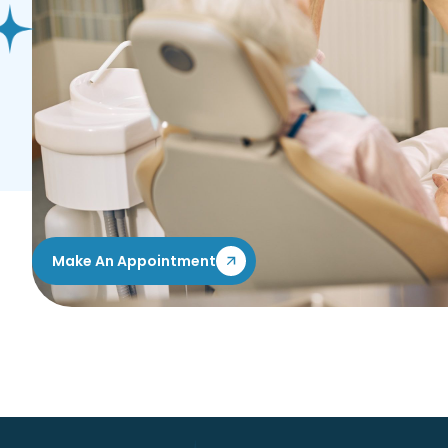
If you’re ready to take the first step toward a bright
smile, we encourage you to schedule a consultation w
can help determine if dental veneers are right for y
personalized treatment plan to help you achieve your
Flexible payment and financing plans are available to
Reach out to My Dental Home in Swartz Creek, MI, to
personalized smile assessment.
Make An Appointment