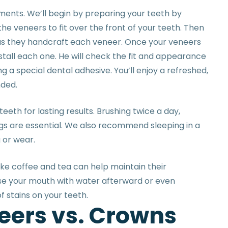
ments. We’ll begin by preparing your teeth by
e veneers to fit over the front of your teeth. Then
e as they handcraft each veneer. Once your veneers
install each one. He will check the fit and appearance
 a special dental adhesive. You’ll enjoy a refreshed,
nded.
eeth for lasting results. Brushing twice a day,
ngs are essential. We also recommend sleeping in a
g or wear.
ike coffee and tea can help maintain their
inse your mouth with water afterward or even
f stains on your teeth.
e
e
r
s
v
s
.
C
r
o
w
n
s