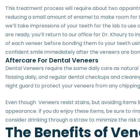
This treatment process will require about two appoint
reducing a small amount of enamel to make room for th
we’ll take impressions of your teeth for the lab to us
are ready, you’ll return to our office for Dr. Khoury to 
of each veneer before bonding them to your teeth using
confident smile immediately after the veneers are bo
Aftercare For Dental Veneers
Dental Veneers require the same daily care as natural t
flossing daily, and regular dental checkups and cleani
night guard to protect your veneers from any chippin
Even though Veneers resist stains, but avoiding items l
appearance. If you do enjoy these items, be sure to r
consider drinking through a straw to minimize the risk o
T
h
e
B
e
n
e
f
i
t
s
o
f
V
e
n