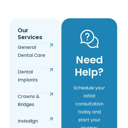
Our
Services
General
Dental Care
Need
Help?
Dental
Implants
Schedule your
initial
Crowns &
consultation
Bridges
today and
start your
Invisalign
journey