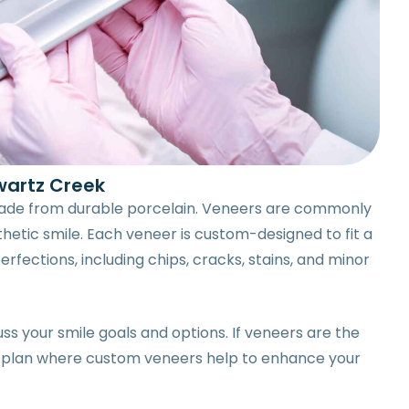
wartz Creek
 made from durable porcelain. Veneers are commonly
thetic smile. Each veneer is custom-designed to fit a
rfections, including chips, cracks, stains, and minor
ss your smile goals and options. If veneers are the
te a plan where custom veneers help to enhance your