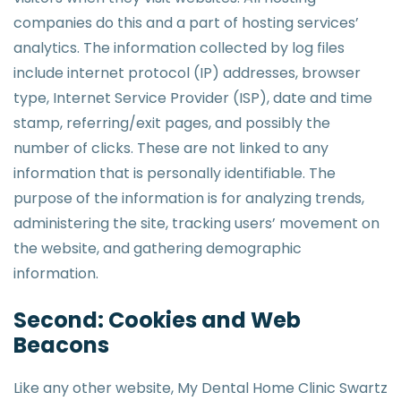
companies do this and a part of hosting services’
analytics. The information collected by log files
include internet protocol (IP) addresses, browser
type, Internet Service Provider (ISP), date and time
stamp, referring/exit pages, and possibly the
number of clicks. These are not linked to any
information that is personally identifiable. The
purpose of the information is for analyzing trends,
administering the site, tracking users’ movement on
the website, and gathering demographic
information.
Second: Cookies and Web
Beacons
Like any other website, My Dental Home Clinic Swartz