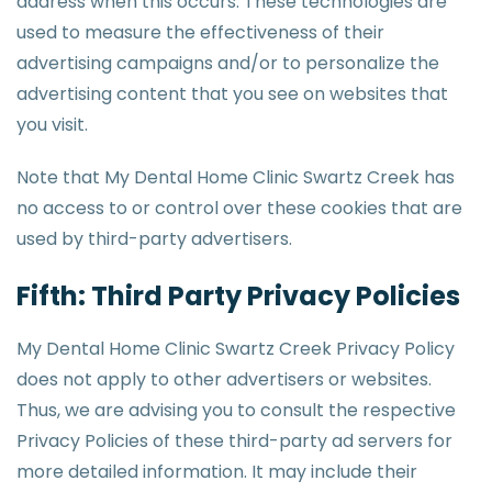
address when this occurs. These technologies are
used to measure the effectiveness of their
advertising campaigns and/or to personalize the
advertising content that you see on websites that
you visit.
Note that My Dental Home Clinic Swartz Creek has
no access to or control over these cookies that are
used by third-party advertisers.
Fifth: Third Party Privacy Policies
My Dental Home Clinic Swartz Creek Privacy Policy
does not apply to other advertisers or websites.
Thus, we are advising you to consult the respective
Privacy Policies of these third-party ad servers for
more detailed information. It may include their