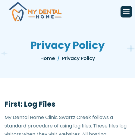
content
Privacy Policy
Home
Privacy Policy
First: Log Files
My Dental Home Clinic Swartz Creek follows a
standard procedure of using log files. These files log
visitors when they visit websites. All hosting