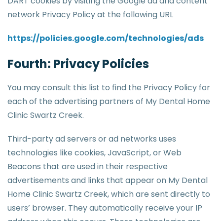
DART cookies by visiting the Google ad and content
network Privacy Policy at the following URL
https://policies.google.com/technologies/ads
Fourth: Privacy Policies
You may consult this list to find the Privacy Policy for
each of the advertising partners of My Dental Home
Clinic Swartz Creek.
Third-party ad servers or ad networks uses
technologies like cookies, JavaScript, or Web
Beacons that are used in their respective
advertisements and links that appear on My Dental
Home Clinic Swartz Creek, which are sent directly to
users’ browser. They automatically receive your IP