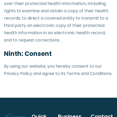
over their protected health information, including
rights to examine and obtain a copy of their health
records, to direct a covered entity to transmit to a
third party an electronic copy of their protected
health information in an electronic health record,
and to request corrections.
Ninth: Consent
By using our website, you hereby consent to our
Privacy Policy and agree to its Terms and Conditions.
Quick
Business
Contact