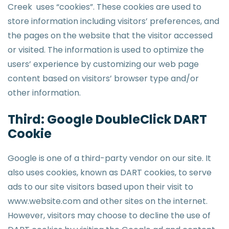
Creek uses “cookies”. These cookies are used to
store information including visitors’ preferences, and
the pages on the website that the visitor accessed
or visited. The information is used to optimize the
users’ experience by customizing our web page
content based on visitors’ browser type and/or
other information.
Third: Google DoubleClick DART
Cookie
Google is one of a third-party vendor on our site. It
also uses cookies, known as DART cookies, to serve
ads to our site visitors based upon their visit to
www.website.com and other sites on the internet.
However, visitors may choose to decline the use of