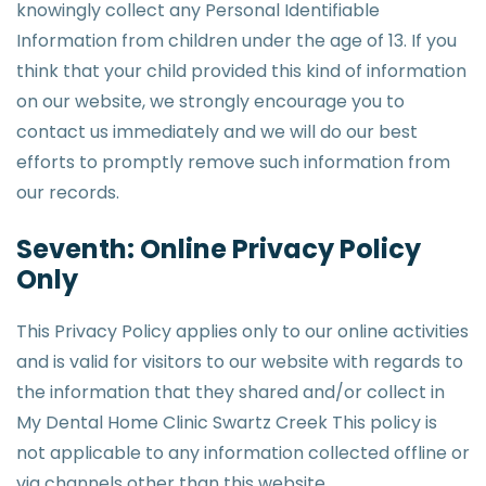
knowingly collect any Personal Identifiable
Information from children under the age of 13. If you
think that your child provided this kind of information
on our website, we strongly encourage you to
contact us immediately and we will do our best
efforts to promptly remove such information from
our records.
Seventh: Online Privacy Policy
Only
This Privacy Policy applies only to our online activities
and is valid for visitors to our website with regards to
the information that they shared and/or collect in
My Dental Home Clinic Swartz Creek This policy is
not applicable to any information collected offline or
via channels other than this website.