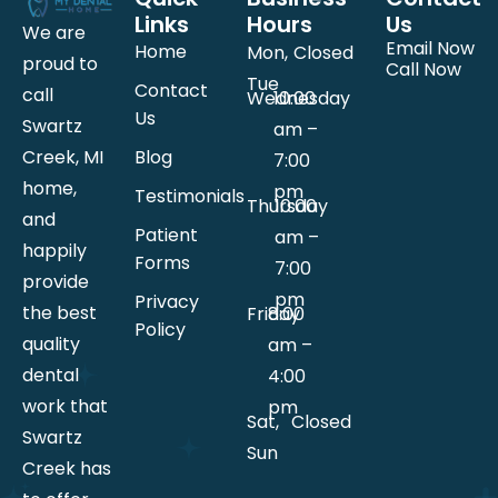
Links
Hours
Us
We are
Email Now
Home
Mon,
Closed
proud to
Call Now
Tue
Contact
call
Wednesday
10:00
Us
Swartz
am –
Creek, MI
Blog
7:00
home,
pm
Testimonials
Thursday
10:00
and
Patient
am –
happily
Forms
7:00
provide
pm
Privacy
the best
Friday
8:00
Policy
quality
am –
dental
4:00
work that
pm
Sat,
Closed
Swartz
Sun
Creek has