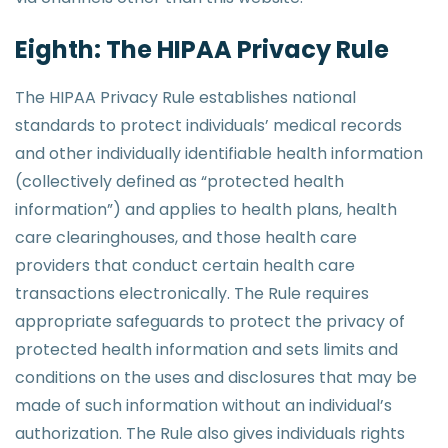
Eighth: The HIPAA Privacy Rule
The HIPAA Privacy Rule establishes national
standards to protect individuals’ medical records
and other individually identifiable health information
(collectively defined as “protected health
information”) and applies to health plans, health
care clearinghouses, and those health care
providers that conduct certain health care
transactions electronically. The Rule requires
appropriate safeguards to protect the privacy of
protected health information and sets limits and
conditions on the uses and disclosures that may be
made of such information without an individual’s
authorization. The Rule also gives individuals rights