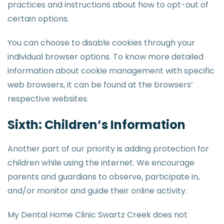
practices and instructions about how to opt-out of
certain options.
You can choose to disable cookies through your
individual browser options. To know more detailed
information about cookie management with specific
web browsers, it can be found at the browsers’
respective websites.
Sixth: Children’s Information
Another part of our priority is adding protection for
children while using the internet. We encourage
parents and guardians to observe, participate in,
and/or monitor and guide their online activity.
My Dental Home Clinic Swartz Creek does not