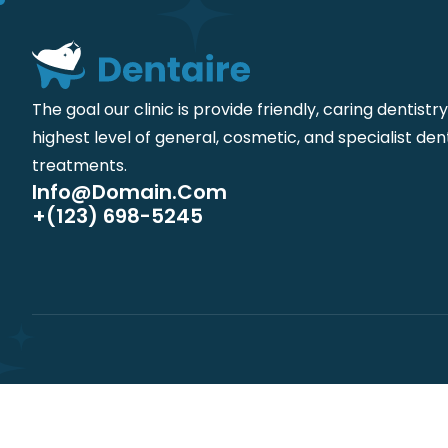
The goal our clinic is provide friendly, caring dentistr
highest level of general, cosmetic, and specialist den
treatments.
Info@domain.com
+(123) 698-5245