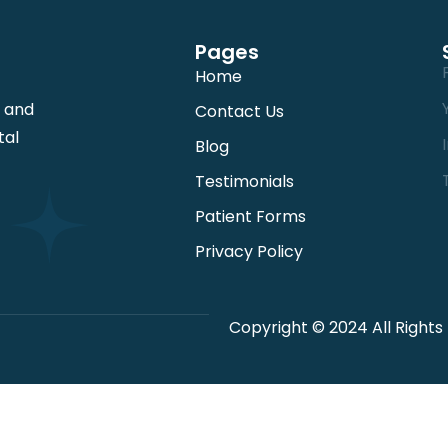
Pages
Home
y and
Contact Us
tal
Blog
Testimonials
Patient Forms
Privacy Policy
Copyright © 2024 All Rights