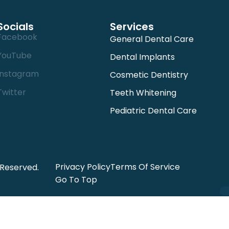
Socials
Services
Facebook
General Dental Care
YouTube
Dental Implants
Instagram
Cosmetic Dentistry
Twitter
Teeth Whitening
Pediatric Dental Care
Privacy Policy
Terms Of Service
 Reserved.
Go To Top